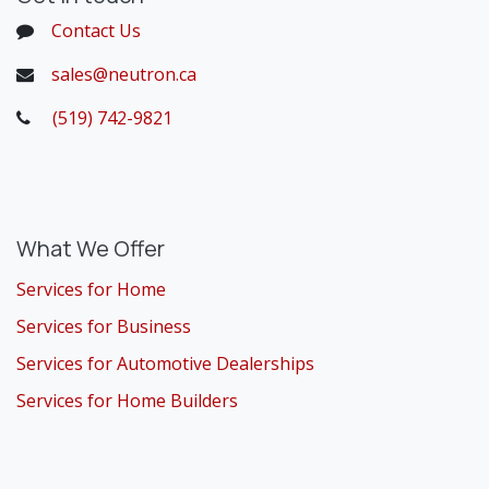
Contact Us
sales@neutron.ca
(519) 742-9821
​
What We Offer
Services for Home
Services for Business
Services for Automotive Dealerships
Services for Home Builders