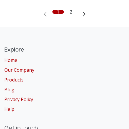
1
2
Explore
Home
Our Company
Products
Blog
Privacy Policy
Help
Get in touch