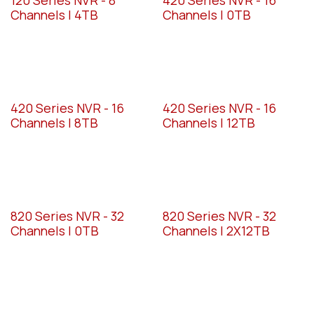
Channels | 4TB
Channels | 0TB
420 Series NVR - 16
420 Series NVR - 16
Channels | 8TB
Channels | 12TB
820 Series NVR - 32
820 Series NVR - 32
Channels | 0TB
Channels | 2X12TB