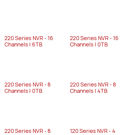
220 Series NVR - 16
220 Series NVR - 16
Channels | 6TB
Channels | 0TB
220 Series NVR - 8
220 Series NVR - 8
Channels | 0TB
Channels | 4TB
220 Series NVR - 8
120 Series NVR - 4