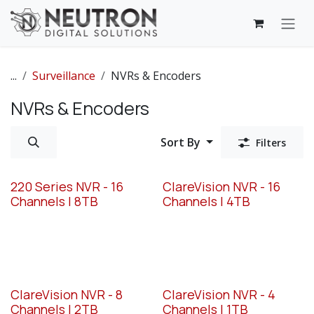
Skip to Content
...
Surveillance
NVRs & Encoders
NVRs & Encoders
Sort By
Filters
220 Series NVR - 16
ClareVision NVR - 16
Channels | 8TB
Channels | 4TB
ClareVision NVR - 8
ClareVision NVR - 4
Channels | 2TB
Channels | 1TB