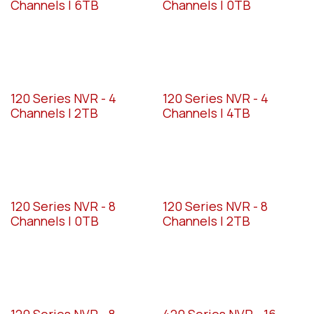
Channels | 6TB
Channels | 0TB
120 Series NVR - 4
120 Series NVR - 4
Channels | 2TB
Channels | 4TB
120 Series NVR - 8
120 Series NVR - 8
Channels | 0TB
Channels | 2TB
120 Series NVR - 8
420 Series NVR - 16