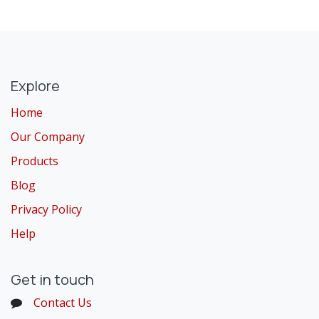
Explore
Home
Our Company
Products
Blog
Privacy Policy
Help
Get in touch
Contact Us