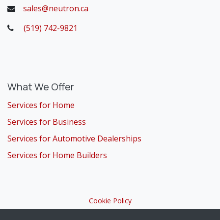
sales@neutron.ca
(519) 742-9821
​
What We Offer
Services for Home
Services for Business
Services for Automotive Dealerships
Services for Home Builders
Cookie Policy