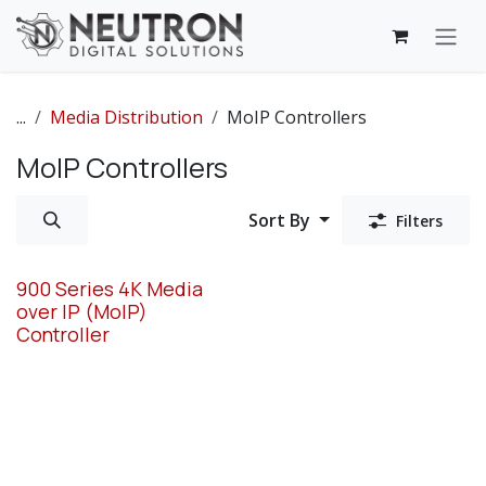
Skip to Content
...
Media Distribution
MoIP Controllers
MoIP Controllers
Sort By
Filters
900 Series 4K Media
over IP (MoIP)
Controller