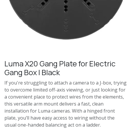
Luma X20 Gang Plate for Electric
Gang Box | Black
If you're struggling to attach a camera to a J-box, trying
to overcome limited off-axis viewing, or just looking for
a convenient place to protect wires from the elements,
this versatile arm mount delivers a fast, clean
installation for Luma cameras. With a hinged front
plate, you’ll have easy access to wiring without the
usual one-handed balancing act on a ladder.