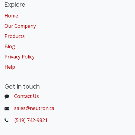
Explore
Home
Our Company
Products
Blog
Privacy Policy
Help
Get in touch
Contact Us
sales@neutron.ca
(519) 742-9821