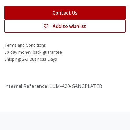
Contact Us
Add to wishlist
Terms and Conditions
30-day money-back guarantee
Shipping: 2-3 Business Days
Internal Reference:
LUM-A20-GANGPLATEB