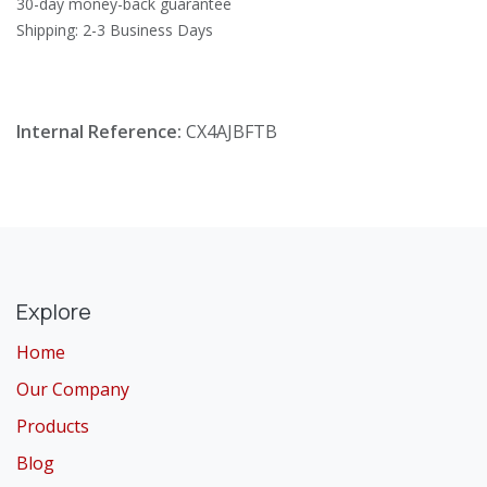
30-day money-back guarantee
Shipping: 2-3 Business Days
Internal Reference:
CX4AJBFTB
Explore
Home
Our Company
Products
Blog