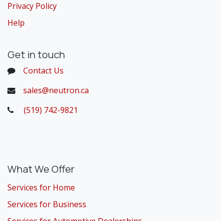
Privacy Policy
Help
Get in touch
Contact Us
sales@neutron.ca
(519) 742-9821
​
What We Offer
Services for Home
Services for Business
Services for Automotive Dealerships