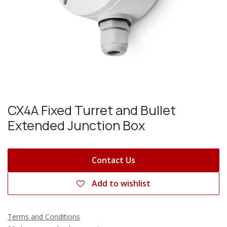
CX4A Fixed Turret and Bullet
Extended Junction Box
Contact Us
Add to wishlist
Terms and Conditions