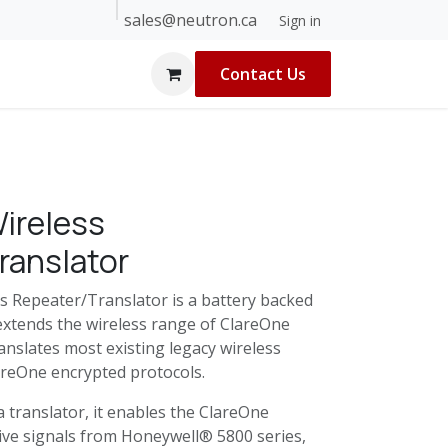
sales@neutron.ca
 Builders
About Us
Blog
Help
Sign in
Contact Us
ireless
ranslator
s Repeater/Translator is a battery backed
 extends the wireless range of ClareOne
anslates most existing legacy wireless
lareOne encrypted protocols.
 translator, it enables the ClareOne
eive signals from Honeywell® 5800 series,