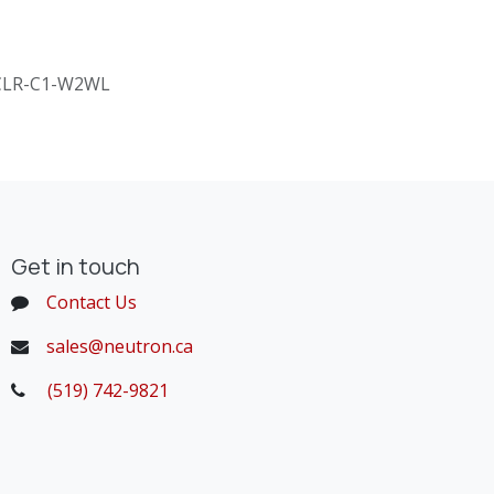
CLR-C1-W2WL
Get in touch
Contact Us
sales@neutron.ca
(519) 742-9821
​