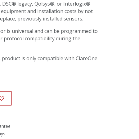
DSC® legacy, Qolsys®, or Interlogix®
 equipment and installation costs by not
place, previously installed sensors.
tor is universal and can be programmed to
r protocol compatibility during the
 product is only compatible with ClareOne
antee
ays