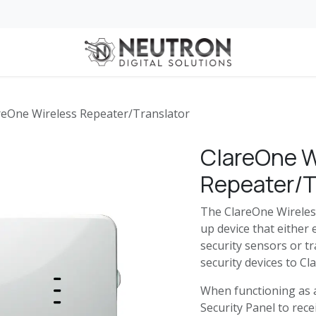
 for Business
Services
Services for Automotive Dealerships
Home
reOne Wireless Repeater/Translator
ClareOne W
Repeater/T
The ClareOne Wireles
up device that either
security sensors or tr
security devices to C
When functioning as a
Security Panel to rec