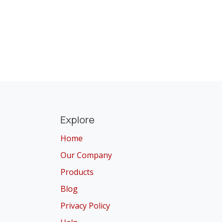
Explore
Home
Our Company
Products
Blog
Privacy Policy