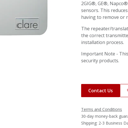
2GIG®, GE®, Napco®, 
sensors. This reduces
having to remove or re
The repeater/transla
the correct transmitte
installation process.
Important Note - This
security products.
Contact Us
Terms and Conditions
30-day money-back guar
Shipping: 2-3 Business D