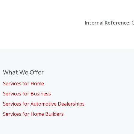
Internal Reference:
What We Offer
Services for Home
Services for Business
Services for Automotive Dealerships
Services for Home Builders