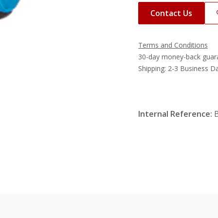
Contact Us
Terms and Conditions
30-day money-back guar
Shipping: 2-3 Business D
Internal Reference: