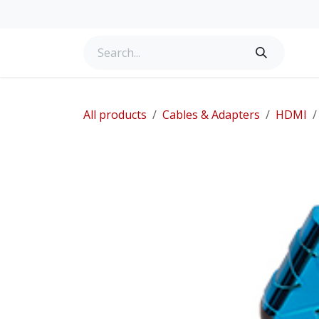
Skip to Content
Home
Services for Home
Products
Services
All products
Cables & Adapters
HDMI