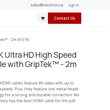
sales@neutron.ca
 Builders
About Us
Blog
Help
Sign in
Contact Us
k™ - 2m (6.5 ft)
K Ultra HD High Speed
e with GripTek™ - 2m
HDMI cables feature 8K video with up to
peeds. Plus, they feature zinc metal heads
gy for a strong and durable connection. No
inary has the best HDMI cable for the job!