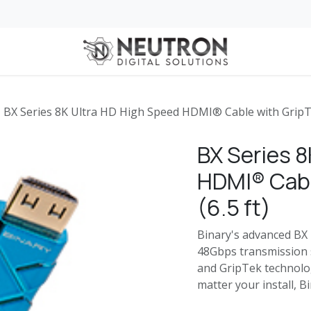
 for Business
Services
Services for Automotive Dealerships
Home
BX Series 8K Ultra HD High Speed HDMI® Cable with GripTe
BX Series 8
HDMI® Cabl
(6.5 ft)
Binary's advanced BX 
48Gbps transmission s
and GripTek technolo
matter your install, B