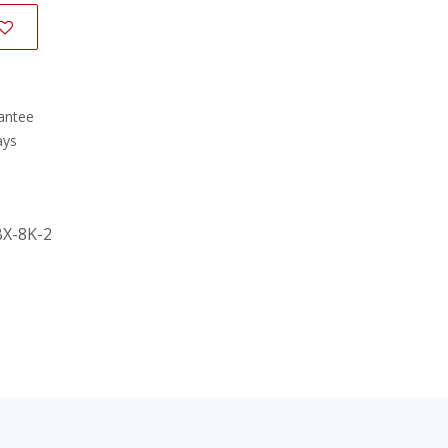
antee
ays
BX-8K-2