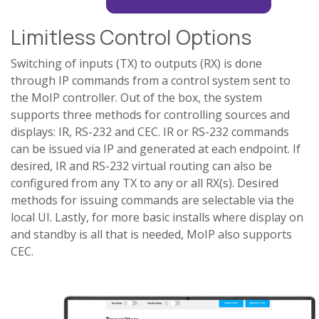
Limitless Control Options
Switching of inputs (TX) to outputs (RX) is done
through IP commands from a control system sent to
the MoIP controller. Out of the box, the system
supports three methods for controlling sources and
displays: IR, RS-232 and CEC. IR or RS-232 commands
can be issued via IP and generated at each endpoint. If
desired, IR and RS-232 virtual routing can also be
configured from any TX to any or all RX(s). Desired
methods for issuing commands are selectable via the
local UI. Lastly, for more basic installs where display on
and standby is all that is needed, MoIP also supports
CEC.