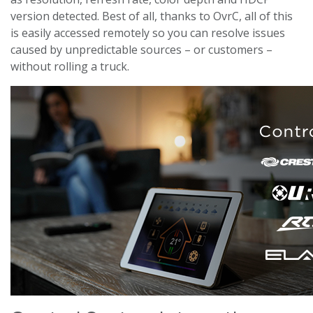
version detected. Best of all, thanks to OvrC, all of this
is easily accessed remotely so you can resolve issues
caused by unpredictable sources – or customers –
without rolling a truck.