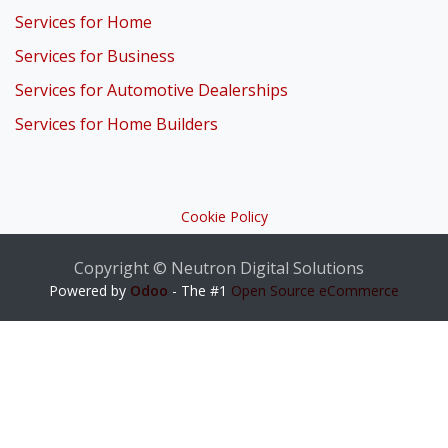
Services for Home
Services for Business
Services for Automotive Dealerships
Services for Home Builders
Cookie Policy
Copyright © Neutron Digital Solutions
Powered by
Odoo
- The #1
Open Source eCommerce