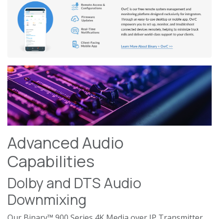
Advanced Audio
Capabilities
Dolby and DTS Audio
Downmixing
Our Binary™ 900 Series 4K Media over IP Transmitter