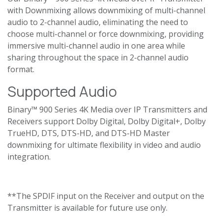
with Downmixing allows downmixing of multi-channel
audio to 2-channel audio, eliminating the need to
choose multi-channel or force downmixing, providing
immersive multi-channel audio in one area while
sharing throughout the space in 2-channel audio
format.
Supported Audio
Binary™ 900 Series 4K Media over IP Transmitters and
Receivers support Dolby Digital, Dolby Digital+, Dolby
TrueHD, DTS, DTS-HD, and DTS-HD Master
downmixing for ultimate flexibility in video and audio
integration.
**The SPDIF input on the Receiver and output on the
Transmitter is available for future use only.