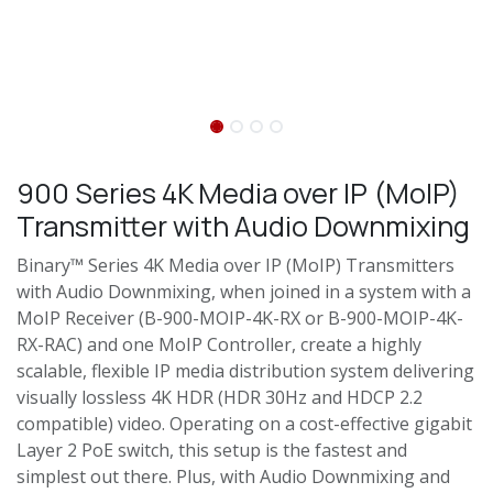
900 Series 4K Media over IP (MoIP)
Transmitter with Audio Downmixing
Binary™ Series 4K Media over IP (MoIP) Transmitters
with Audio Downmixing, when joined in a system with a
MoIP Receiver (B-900-MOIP-4K-RX or B-900-MOIP-4K-
RX-RAC) and one MoIP Controller, create a highly
scalable, flexible IP media distribution system delivering
visually lossless 4K HDR (HDR 30Hz and HDCP 2.2
compatible) video. Operating on a cost-effective gigabit
Layer 2 PoE switch, this setup is the fastest and
simplest out there. Plus, with Audio Downmixing and