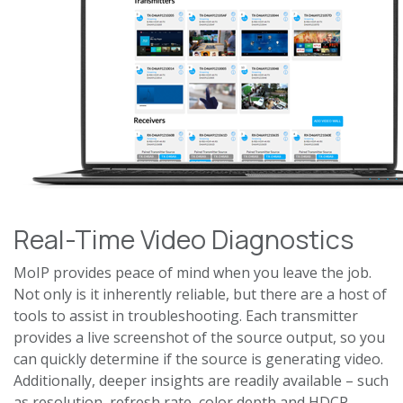
Real-Time Video Diagnostics
MoIP provides peace of mind when you leave the job.
Not only is it inherently reliable, but there are a host of
tools to assist in troubleshooting. Each transmitter
provides a live screenshot of the source output, so you
can quickly determine if the source is generating video.
Additionally, deeper insights are readily available – such
as resolution, refresh rate, color depth and HDCP