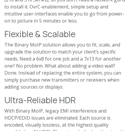
to install it. OvrC-enablement, simple setup and
intuitive user-interfaces enable you to go from power-
on to picture in 5 minutes or less.
Flexible & Scalable
The Binary MoIP solution allows you to fit, scale, and
upgrade the solution to match your client’s specific
needs. Need a 6x8 for one job and a 7x13 for another
one? No problem. What about adding a video wall?
Done. Instead of replacing the entire system, you can
simply purchase new transmitters or receivers when
adding sources or displays.
Ultra-Reliable HDR
With Binary MoIP, legacy EMI interference and
HDCP/EDID issues are eliminated. Each source is
encoded, visually lossless, at the highest quality