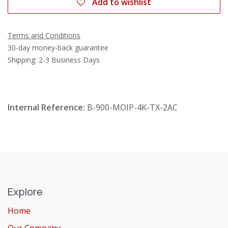
Add to wishlist
Terms and Conditions
30-day money-back guarantee
Shipping: 2-3 Business Days
Internal Reference:
B-900-MOIP-4K-TX-2AC
Explore
Home