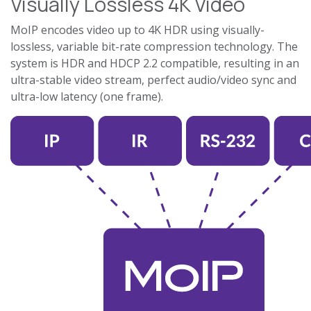
Visually Lossless 4K Video
MoIP encodes video up to 4K HDR using visually-
lossless, variable bit-rate compression technology. The
system is HDR and HDCP 2.2 compatible, resulting in an
ultra-stable video stream, perfect audio/video sync and
ultra-low latency (one frame).