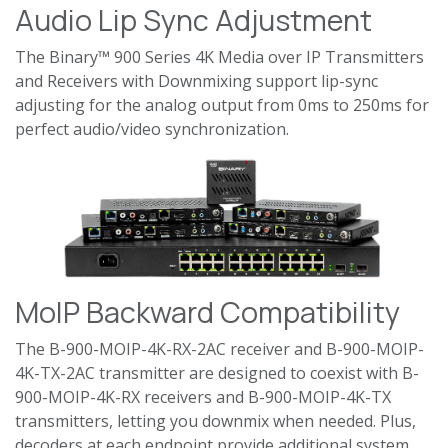
Audio Lip Sync Adjustment
The Binary™ 900 Series 4K Media over IP Transmitters
and Receivers with Downmixing support lip-sync
adjusting for the analog output from 0ms to 250ms for
perfect audio/video synchronization.
MoIP Backward Compatibility
The B-900-MOIP-4K-RX-2AC receiver and B-900-MOIP-
4K-TX-2AC transmitter are designed to coexist with B-
900-MOIP-4K-RX receivers and B-900-MOIP-4K-TX
transmitters, letting you downmix when needed. Plus,
decoders at each endpoint provide additional system