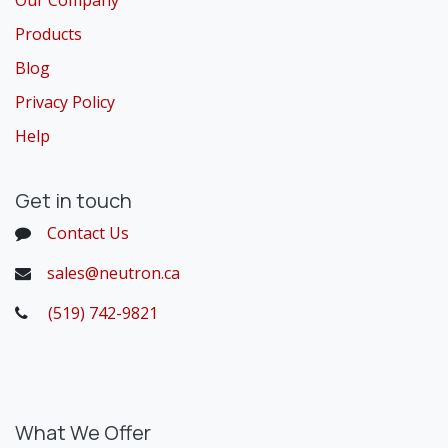
Our Company
Products
Blog
Privacy Policy
Help
Get in touch
Contact Us
sales@neutron.ca
(519) 742-9821
​
What We Offer