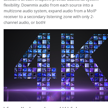
flexibility. Downmix audio from each source into a
multizone audio system, expand audio from a MoIP
receiver to a secondary listening zone with only 2-
channel audio, or both!