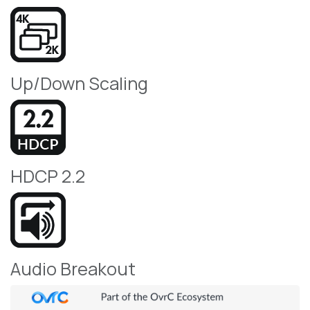
Up/Down Scaling
HDCP 2.2
Audio Breakout