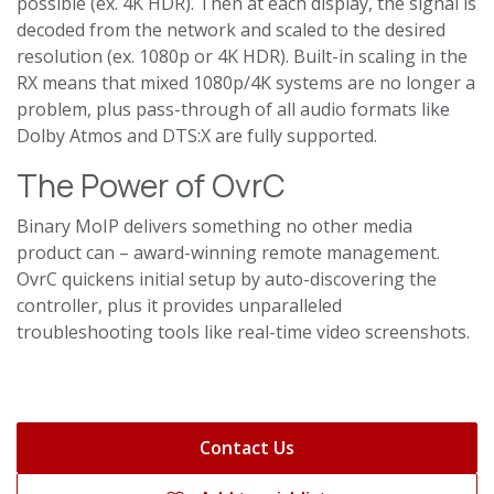
possible (ex. 4K HDR). Then at each display, the signal is
decoded from the network and scaled to the desired
resolution (ex. 1080p or 4K HDR). Built-in scaling in the
RX means that mixed 1080p/4K systems are no longer a
problem, plus pass-through of all audio formats like
Dolby Atmos and DTS:X are fully supported.
The Power of OvrC
Binary MoIP delivers something no other media
product can – award-winning remote management.
OvrC quickens initial setup by auto-discovering the
controller, plus it provides unparalleled
troubleshooting tools like real-time video screenshots.
Contact Us