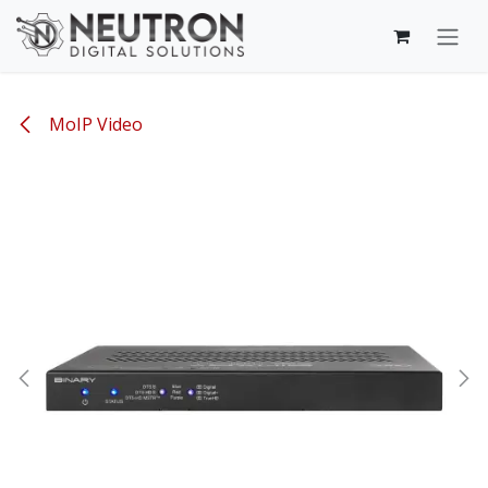
Skip to Content
MoIP Video