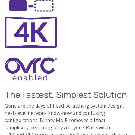
The Fastest, Simplest Solution
Gone are the days of head-scratching system design,
next-level network know-how and confusing
configurations. Binary MoIP removes all that
complexity, requiring only a Layer 2 PoE switch
(210 and 310 Series), so you don’t need a network guru