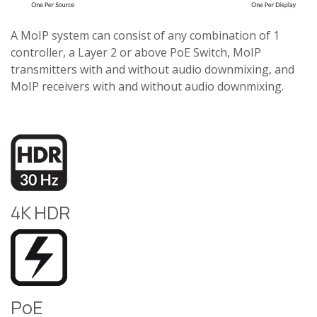
A MoIP system can consist of any combination of 1
controller, a Layer 2 or above PoE Switch, MoIP
transmitters with and without audio downmixing, and
MoIP receivers with and without audio downmixing.
4K HDR
PoE