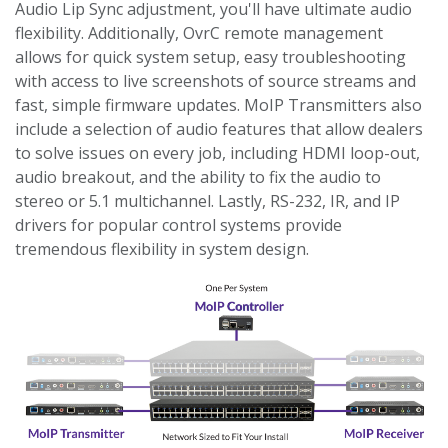
Audio Lip Sync adjustment, you'll have ultimate audio
flexibility. Additionally, OvrC remote management
allows for quick system setup, easy troubleshooting
with access to live screenshots of source streams and
fast, simple firmware updates. MoIP Transmitters also
include a selection of audio features that allow dealers
to solve issues on every job, including HDMI loop-out,
audio breakout, and the ability to fix the audio to
stereo or 5.1 multichannel. Lastly, RS-232, IR, and IP
drivers for popular control systems provide
tremendous flexibility in system design.