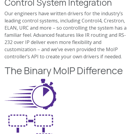
Control System Integration
Our engineers have written drivers for the industry’s
leading control systems, including Control4, Crestron,
ELAN, URC and more – so controlling the system has a
familiar feel. Advanced features like IR routing and RS-
232 over IP deliver even more flexibility and
customization – and we’ve even provided the MoIP
controller’s API to create your own drivers if needed.
The Binary MoIP Difference